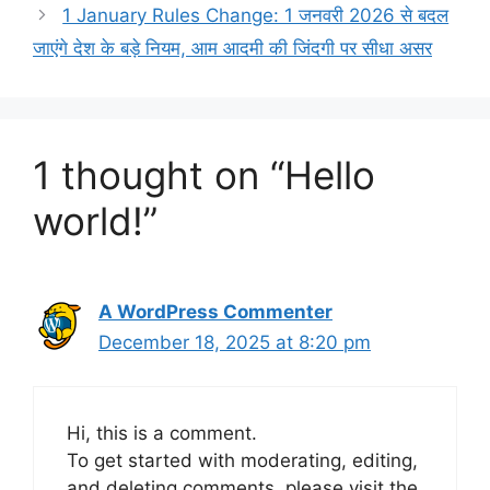
1 January Rules Change: 1 जनवरी 2026 से बदल
जाएंगे देश के बड़े नियम, आम आदमी की जिंदगी पर सीधा असर
1 thought on “Hello
world!”
A WordPress Commenter
December 18, 2025 at 8:20 pm
Hi, this is a comment.
To get started with moderating, editing,
and deleting comments, please visit the