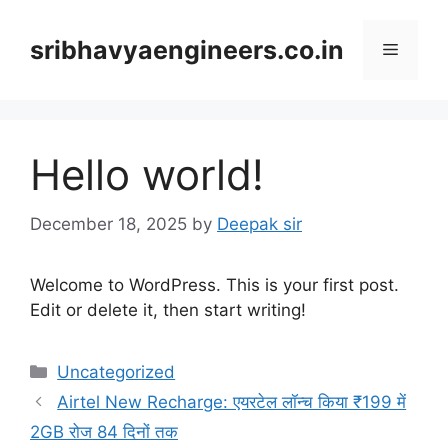
Skip
to
sribhavyaengineers.co.in
Menu
content
Hello world!
December 18, 2025
by
Deepak sir
Welcome to WordPress. This is your first post.
Edit or delete it, then start writing!
Categories
Uncategorized
Airtel New Recharge: एयरटेल लॉन्च किया ₹199 में
2GB रोज 84 दिनों तक