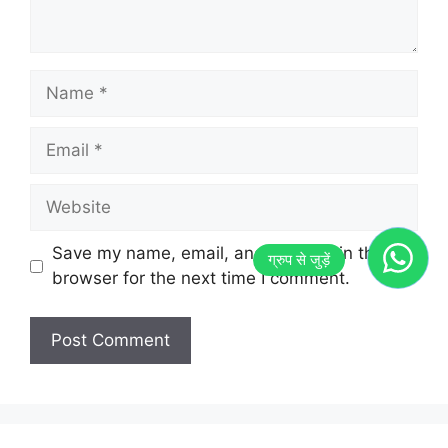
Name
Email
Website
Save my name, email, and website in this
browser for the next time I comment.