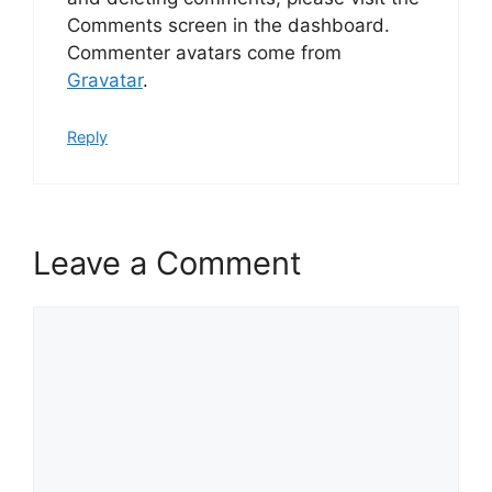
Comments screen in the dashboard.
Commenter avatars come from
Gravatar
.
Reply
Leave a Comment
Comment